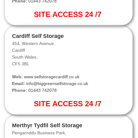
Phone:
01443 742078
SITE ACCESS 24 /7
Cardiff Self Storage
454, Western Avenue,
Cardiff.
South Wales.
CF5 3BL
Web:
www.selfstoragecardiff.co.uk
Email:
info@biggreenselfstorage.co.uk
Phone:
01443 742078
SITE ACCESS 24 /7
Merthyr Tydfil Self Storage
Pengarnddu Business Park,