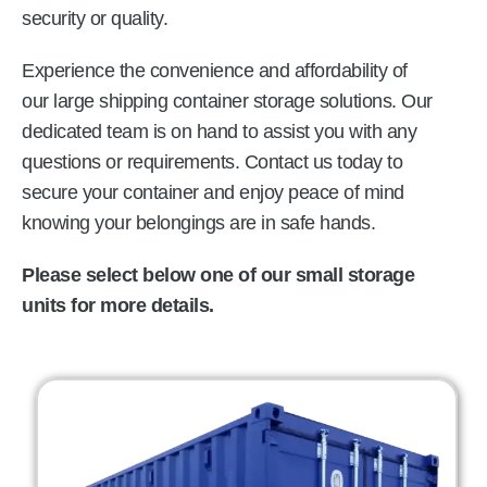
security or quality.
Experience the convenience and affordability of
our large shipping container storage solutions. Our
dedicated team is on hand to assist you with any
questions or requirements. Contact us today to
secure your container and enjoy peace of mind
knowing your belongings are in safe hands.
Please select below one of our small storage
units for more details.