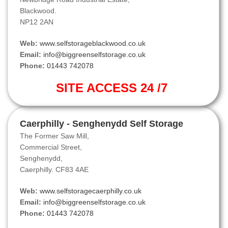
Blackwood.
NP12 2AN
Web:
www.selfstorageblackwood.co.uk
Email:
info@biggreenselfstorage.co.uk
Phone:
01443 742078
SITE ACCESS 24 /7
Caerphilly - Senghenydd Self Storage
The Former Saw Mill,
Commercial Street,
Senghenydd,
Caerphilly. CF83 4AE
Web:
www.selfstoragecaerphilly.co.uk
Email:
info@biggreenselfstorage.co.uk
Phone:
01443 742078