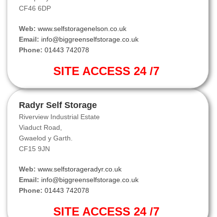
CF46 6DP
Web:
www.selfstoragenelson.co.uk
Email:
info@biggreenselfstorage.co.uk
Phone:
01443 742078
SITE ACCESS 24 /7
Radyr Self Storage
Riverview Industrial Estate
Viaduct Road,
Gwaelod y Garth.
CF15 9JN
Web:
www.selfstorageradyr.co.uk
Email:
info@biggreenselfstorage.co.uk
Phone:
01443 742078
SITE ACCESS 24 /7