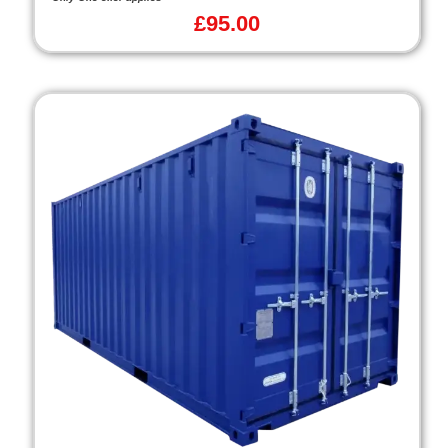
£
95.00