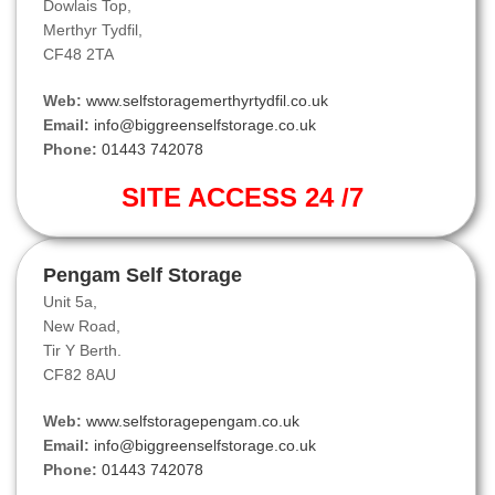
Dowlais Top,
Merthyr Tydfil,
CF48 2TA
Web:
www.selfstoragemerthyrtydfil.co.uk
Email:
info@biggreenselfstorage.co.uk
Phone:
01443 742078
SITE ACCESS 24 /7
Pengam Self Storage
Unit 5a,
New Road,
Tir Y Berth.
CF82 8AU
Web:
www.selfstoragepengam.co.uk
Email:
info@biggreenselfstorage.co.uk
Phone:
01443 742078