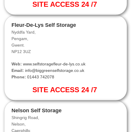
SITE ACCESS 24 /7
Fleur-De-Lys Self Storage
Nyddfa Yard,
Pengam,
Gwent.
NP12 3UZ
Web:
www.selfstoragefleur-de-lys.co.uk
Email:
info@biggreenselfstorage.co.uk
Phone:
01443 742078
SITE ACCESS 24 /7
Nelson Self Storage
Shingrig Road,
Nelson,
Caerphilly.