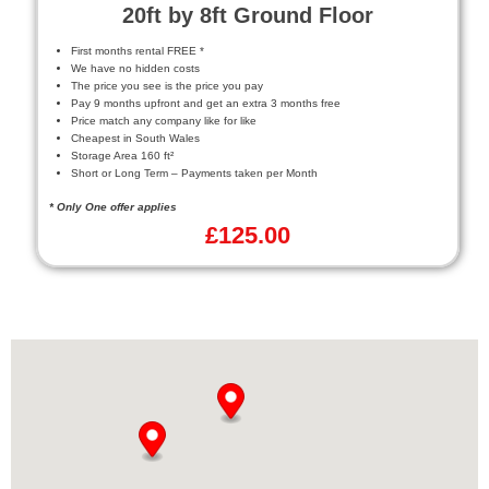
20ft by 8ft Ground Floor
First months rental FREE *
We have no hidden costs
The price you see is the price you pay
Pay 9 months upfront and get an extra 3 months free
Price match any company like for like
Cheapest in South Wales
Storage Area 160 ft²
Short or Long Term – Payments taken per Month
* Only One offer applies
£
125.00