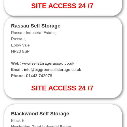
SITE ACCESS 24 /7
Rassau Self Storage
Rassau Industrial Estate,
Rassau,
Ebbw Vale
NP23 5SP
Web:
www.selfstoragerassau.co.uk
Email:
info@biggreenselfstorage.co.uk
Phone:
01443 742078
SITE ACCESS 24 /7
Blackwood Self Storage
Block E
Newbridge Road Industrial Estate,