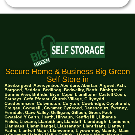
Secure Home & Business Big Green
Self Store in
Aberbargoed, Abercymboi, Aberdare, Aberfan, Argoed, Ash,
Bargoed, Beddau, Bedlinog, Bedwellty, Berth, Birchgrove,
Bonnie View, Brithdir, Bryn, Capel Llanillterm, Castell Coch,
Cathays, Cefn Fforest, Church Village, Cilfynydd,
Coedpenmaen, Colwinston, Coryton, Cowbridge, Coychurch,
Creigau, Cwmgelli, Cwmmer, Cyncoed, Danescourt, Ewenny,
Ferndale, Garw Valley, Gelligaer, Gilfach, Groes Fach,
Gwaelod Y Garth, Heath, Hirwaun, Kenfig Hill, Libanus
Fields, Lisvane, Llanbithian, Llandaff, Llandough, Llanishen,
Llanmaes, Llanmihangel, Llansannor, Llantrisant, Llantwit
Fadre, Llantwit Major, Llanwonno, Llysworney, Maerdy, Maes