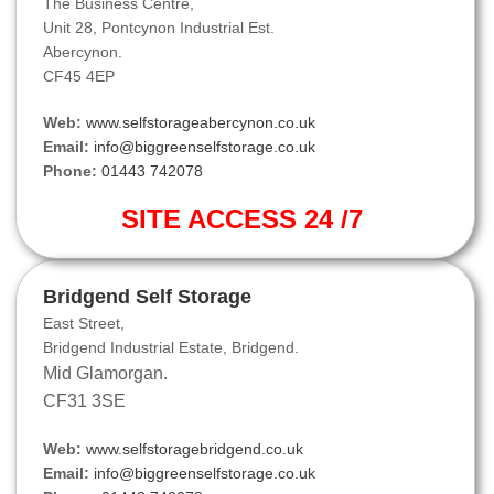
The Business Centre,
Unit 28, Pontcynon Industrial Est.
Abercynon.
CF45 4EP
Web:
www.selfstorageabercynon.co.uk
Email:
info@biggreenselfstorage.co.uk
Phone:
01443 742078
SITE ACCESS 24 /7
Bridgend Self Storage
East Street,
Bridgend Industrial Estate, Bridgend.
Mid Glamorgan.
CF31 3SE
Web:
www.selfstoragebridgend.co.uk
Email:
info@biggreenselfstorage.co.uk