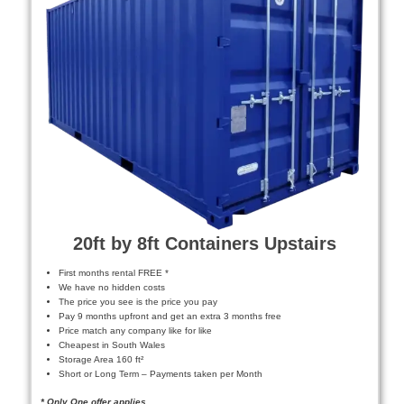
20ft by 8ft Containers Upstairs
First months rental FREE *
We have no hidden costs
The price you see is the price you pay
Pay 9 months upfront and get an extra 3 months free
Price match any company like for like
Cheapest in South Wales
Storage Area 160 ft²
Short or Long Term – Payments taken per Month
* Only One offer applies