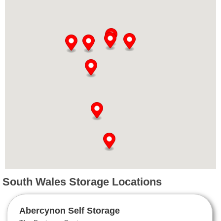
South Wales Storage Locations
Abercynon Self Storage