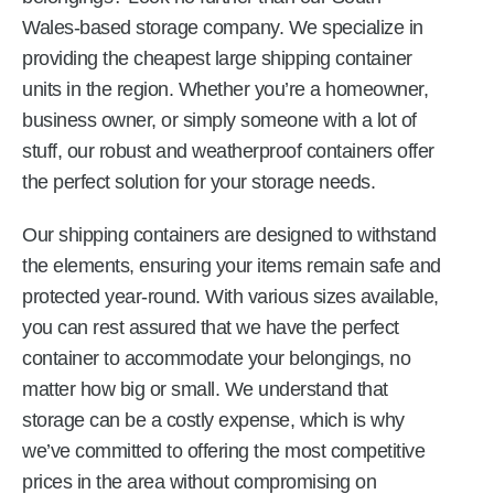
Wales-based storage company. We specialize in
providing the cheapest large shipping container
units in the region. Whether you’re a homeowner,
business owner, or simply someone with a lot of
stuff, our robust and weatherproof containers offer
the perfect solution for your storage needs.
Our shipping containers are designed to withstand
the elements, ensuring your items remain safe and
protected year-round. With various sizes available,
you can rest assured that we have the perfect
container to accommodate your belongings, no
matter how big or small. We understand that
storage can be a costly expense, which is why
we’ve committed to offering the most competitive
prices in the area without compromising on