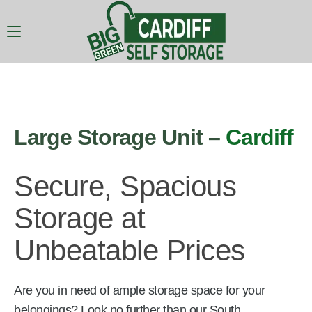
Large Storage Unit –
Cardiff
Secure, Spacious
Storage at
Unbeatable Prices
Are you in need of ample storage space for your
belongings? Look no further than our South