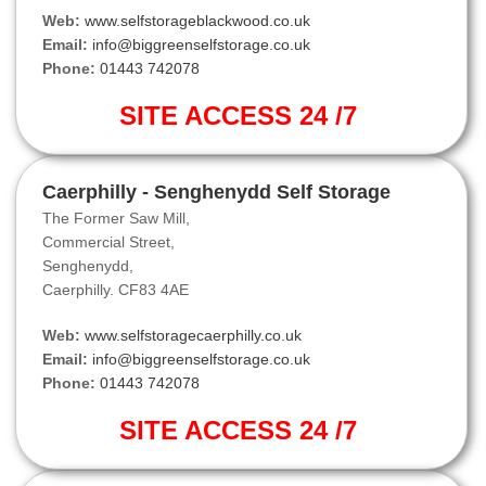
Web:
www.selfstorageblackwood.co.uk
Email:
info@biggreenselfstorage.co.uk
Phone:
01443 742078
SITE ACCESS 24 /7
Caerphilly - Senghenydd Self Storage
The Former Saw Mill,
Commercial Street,
Senghenydd,
Caerphilly. CF83 4AE
Web:
www.selfstoragecaerphilly.co.uk
Email:
info@biggreenselfstorage.co.uk
Phone:
01443 742078
SITE ACCESS 24 /7