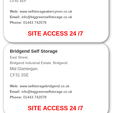
CF45 4EP
Web:
www.selfstorageabercynon.co.uk
Email:
info@biggreenselfstorage.co.uk
Phone:
01443 742078
SITE ACCESS 24 /7
Bridgend Self Storage
East Street,
Bridgend Industrial Estate, Bridgend.
Mid Glamorgan.
CF31 3SE
Web:
www.selfstoragebridgend.co.uk
Email:
info@biggreenselfstorage.co.uk
Phone:
01443 742078
SITE ACCESS 24 /7