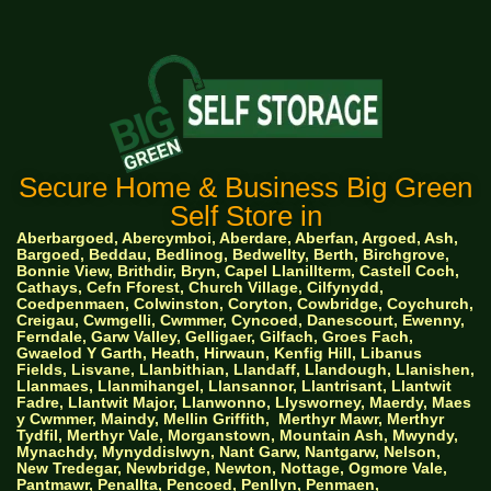
Secure Home & Business Big Green
Self Store in
Aberbargoed, Abercymboi, Aberdare, Aberfan, Argoed, Ash,
Bargoed, Beddau, Bedlinog, Bedwellty, Berth, Birchgrove,
Bonnie View, Brithdir, Bryn, Capel Llanillterm, Castell Coch,
Cathays, Cefn Fforest, Church Village, Cilfynydd,
Coedpenmaen, Colwinston, Coryton, Cowbridge, Coychurch,
Creigau, Cwmgelli, Cwmmer, Cyncoed, Danescourt, Ewenny,
Ferndale, Garw Valley, Gelligaer, Gilfach, Groes Fach,
Gwaelod Y Garth, Heath, Hirwaun, Kenfig Hill, Libanus
Fields, Lisvane, Llanbithian, Llandaff, Llandough, Llanishen,
Llanmaes, Llanmihangel, Llansannor, Llantrisant, Llantwit
Fadre, Llantwit Major, Llanwonno, Llysworney, Maerdy, Maes
y Cwmmer, Maindy, Mellin Griffith,
Merthyr Mawr, Merthyr
Tydfil, Merthyr Vale, Morganstown, Mountain Ash, Mwyndy,
Mynachdy, Mynyddislwyn, Nant Garw, Nantgarw, Nelson,
New Tredegar, Newbridge, Newton, Nottage, Ogmore Vale,
Pantmawr, Penallta, Pencoed, Penllyn, Penmaen,