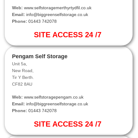
Web:
www.selfstoragemerthyrtydfil.co.uk
Email:
info@biggreenselfstorage.co.uk
Phone:
01443 742078
SITE ACCESS 24 /7
Pengam Self Storage
Unit 5a,
New Road,
Tir Y Berth.
CF82 8AU
Web:
www.selfstoragepengam.co.uk
Email:
info@biggreenselfstorage.co.uk
Phone:
01443 742078
SITE ACCESS 24 /7