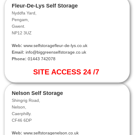
Fleur-De-Lys Self Storage
Nyddfa Yard,
Pengam,
Gwent.
NP12 3UZ
Web:
www.selfstoragefleur-de-lys.co.uk
Email:
info@biggreenselfstorage.co.uk
Phone:
01443 742078
SITE ACCESS 24 /7
Nelson Self Storage
Shingrig Road,
Nelson,
Caerphilly.
CF46 6DP
Web:
www.selfstoragenelson.co.uk