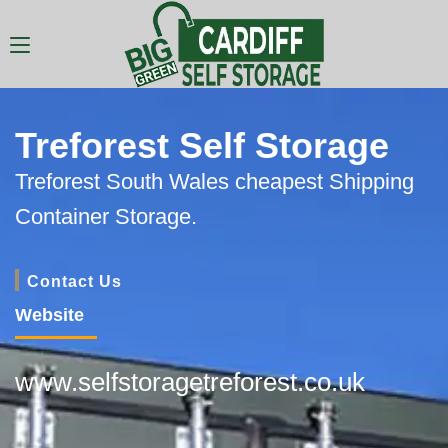
Treforest Self Storage
Treforest South Wales cheapest Shipping
Container Storage.
Contact Us
Website
www.selfstoragetreforest.co.uk