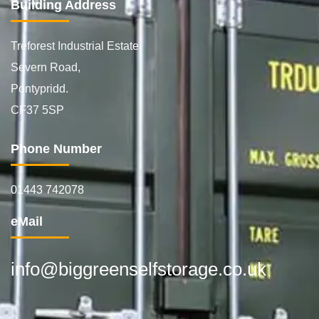
Building Address
Treforest Industrial Estate
Severn Road,
Pontypridd.
CF37 5SP
Phone Number
01443 742078
eMail
info@biggreenselfstorage.co.uk