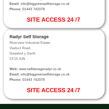
Email:
info@biggreenselfstorage.co.uk
Phone:
01443 742078
SITE ACCESS 24 /7
Radyr Self Storage
Riverview Industrial Estate
Viaduct Road,
Gwaelod y Garth.
CF15 9JN
Web:
www.selfstorageradyr.co.uk
Email:
info@biggreenselfstorage.co.uk
Phone:
01443 742078
SITE ACCESS 24 /7