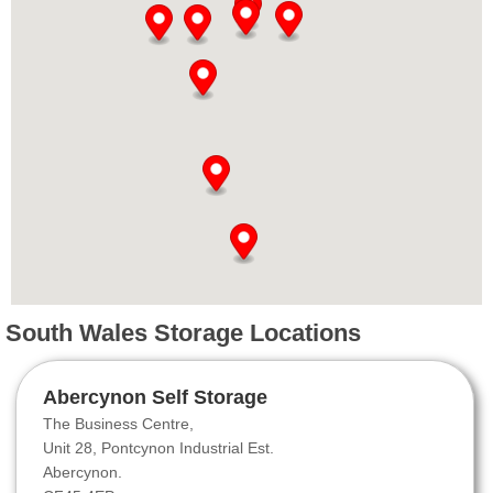
South Wales Storage Locations
Abercynon Self Storage
The Business Centre,
Unit 28, Pontcynon Industrial Est.
Abercynon.