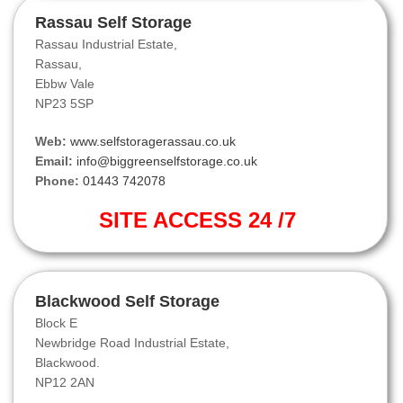
Rassau Self Storage
Rassau Industrial Estate,
Rassau,
Ebbw Vale
NP23 5SP
Web:
www.selfstoragerassau.co.uk
Email:
info@biggreenselfstorage.co.uk
Phone:
01443 742078
SITE ACCESS 24 /7
Blackwood Self Storage
Block E
Newbridge Road Industrial Estate,
Blackwood.
NP12 2AN