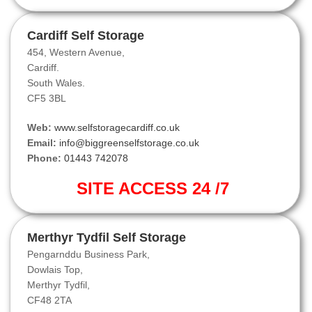
Cardiff Self Storage
454, Western Avenue,
Cardiff.
South Wales.
CF5 3BL
Web:
www.selfstoragecardiff.co.uk
Email:
info@biggreenselfstorage.co.uk
Phone:
01443 742078
SITE ACCESS 24 /7
Merthyr Tydfil Self Storage
Pengarnddu Business Park,
Dowlais Top,
Merthyr Tydfil,
CF48 2TA