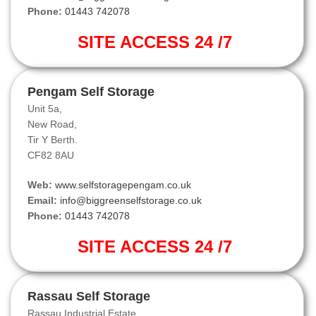
Phone:
01443 742078
SITE ACCESS 24 /7
Pengam Self Storage
Unit 5a,
New Road,
Tir Y Berth.
CF82 8AU
Web:
www.selfstoragepengam.co.uk
Email:
info@biggreenselfstorage.co.uk
Phone:
01443 742078
SITE ACCESS 24 /7
Rassau Self Storage
Rassau Industrial Estate,