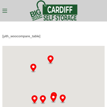
[yith_woocompare_table]