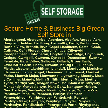
Secure Home & Business Big Green
Self Store in
Aberbargoed, Abercymboi, Aberdare, Aberfan, Argoed, Ash,
Bargoed, Beddau, Bedlinog, Bedwellty, Berth, Birchgrove,
Bonnie View, Brithdir, Bryn, Capel Llanillterm, Castell Coch,
Cathays, Cefn Fforest, Church Village, Cilfynydd,
Coedpenmaen, Colwinston, Coryton, Cowbridge, Coychurch,
Creigau, Cwmgelli, Cwmmer, Cyncoed, Danescourt, Ewenny,
Ferndale, Garw Valley, Gelligaer, Gilfach, Groes Fach,
Gwaelod Y Garth, Heath, Hirwaun, Kenfig Hill, Libanus
Fields, Lisvane, Llanbithian, Llandaff, Llandough, Llanishen,
Llanmaes, Llanmihangel, Llansannor, Llantrisant, Llantwit
Fadre, Llantwit Major, Llanwonno, Llysworney, Maerdy, Maes
y Cwmmer, Maindy, Mellin Griffith,
Merthyr Mawr, Merthyr
Tydfil, Merthyr Vale, Morganstown, Mountain Ash, Mwyndy,
Mynachdy, Mynyddislwyn, Nant Garw, Nantgarw, Nelson,
New Tredegar, Newbridge, Newton, Nottage, Ogmore Vale,
Pantmawr, Penallta, Pencoed, Penllyn, Penmaen,
Penperairheol, Penrhiwceiber, Pentrebach, Pentwyn,
Pentwyn Mawr, Pentyrch, Penybryn, Penyfai, Penywaun,
Perthcelyn, Pontllanfraith, Pontypridd, Porth, Rhydypenau,