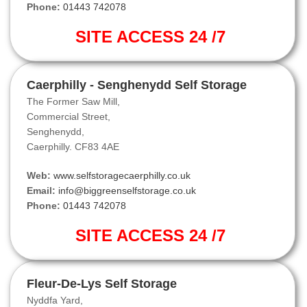
Phone:
01443 742078
SITE ACCESS 24 /7
Caerphilly - Senghenydd Self Storage
The Former Saw Mill,
Commercial Street,
Senghenydd,
Caerphilly. CF83 4AE
Web:
www.selfstoragecaerphilly.co.uk
Email:
info@biggreenselfstorage.co.uk
Phone:
01443 742078
SITE ACCESS 24 /7
Fleur-De-Lys Self Storage
Nyddfa Yard,