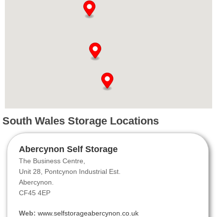
South Wales Storage Locations
Abercynon Self Storage
The Business Centre,
Unit 28, Pontcynon Industrial Est.
Abercynon.
CF45 4EP
Web:
www.selfstorageabercynon.co.uk