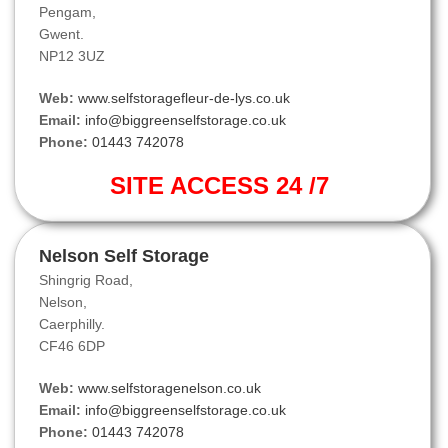
Pengam,
Gwent.
NP12 3UZ
Web:
www.selfstoragefleur-de-lys.co.uk
Email:
info@biggreenselfstorage.co.uk
Phone:
01443 742078
SITE ACCESS 24 /7
Nelson Self Storage
Shingrig Road,
Nelson,
Caerphilly.
CF46 6DP
Web:
www.selfstoragenelson.co.uk
Email:
info@biggreenselfstorage.co.uk
Phone:
01443 742078