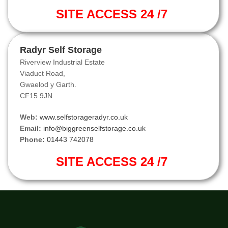
SITE ACCESS 24 /7
Radyr Self Storage
Riverview Industrial Estate
Viaduct Road,
Gwaelod y Garth.
CF15 9JN
Web:
www.selfstorageradyr.co.uk
Email:
info@biggreenselfstorage.co.uk
Phone:
01443 742078
SITE ACCESS 24 /7