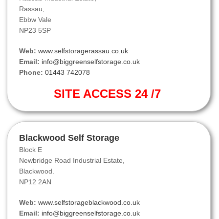
Rassau,
Ebbw Vale
NP23 5SP
Web:
www.selfstoragerassau.co.uk
Email:
info@biggreenselfstorage.co.uk
Phone:
01443 742078
SITE ACCESS 24 /7
Blackwood Self Storage
Block E
Newbridge Road Industrial Estate,
Blackwood.
NP12 2AN
Web:
www.selfstorageblackwood.co.uk
Email:
info@biggreenselfstorage.co.uk