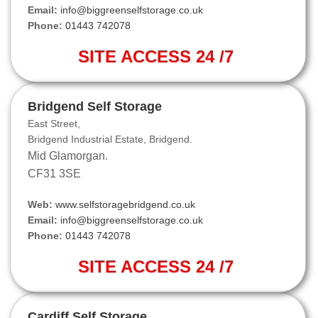
Email:
info@biggreenselfstorage.co.uk
Phone:
01443 742078
SITE ACCESS 24 /7
Bridgend Self Storage
East Street,
Bridgend Industrial Estate, Bridgend.
Mid Glamorgan.
CF31 3SE
Web:
www.selfstoragebridgend.co.uk
Email:
info@biggreenselfstorage.co.uk
Phone:
01443 742078
SITE ACCESS 24 /7
Cardiff Self Storage