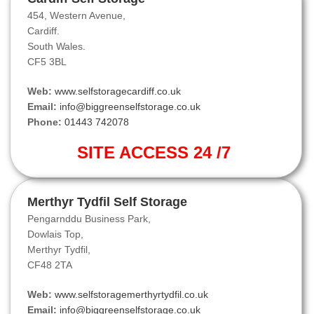
454, Western Avenue,
Cardiff.
South Wales.
CF5 3BL
Web:
www.selfstoragecardiff.co.uk
Email:
info@biggreenselfstorage.co.uk
Phone:
01443 742078
SITE ACCESS 24 /7
Merthyr Tydfil Self Storage
Pengarnddu Business Park,
Dowlais Top,
Merthyr Tydfil,
CF48 2TA
Web:
www.selfstoragemerthyrtydfil.co.uk
Email:
info@biggreenselfstorage.co.uk