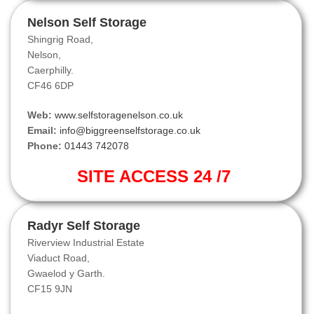
Nelson Self Storage
Shingrig Road,
Nelson,
Caerphilly.
CF46 6DP
Web:
www.selfstoragenelson.co.uk
Email:
info@biggreenselfstorage.co.uk
Phone:
01443 742078
SITE ACCESS 24 /7
Radyr Self Storage
Riverview Industrial Estate
Viaduct Road,
Gwaelod y Garth.
CF15 9JN