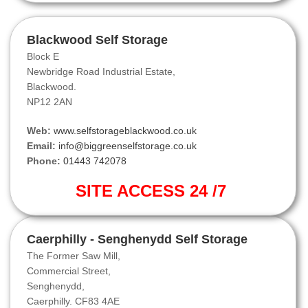
Blackwood Self Storage
Block E
Newbridge Road Industrial Estate,
Blackwood.
NP12 2AN
Web:
www.selfstorageblackwood.co.uk
Email:
info@biggreenselfstorage.co.uk
Phone:
01443 742078
SITE ACCESS 24 /7
Caerphilly - Senghenydd Self Storage
The Former Saw Mill,
Commercial Street,
Senghenydd,
Caerphilly. CF83 4AE