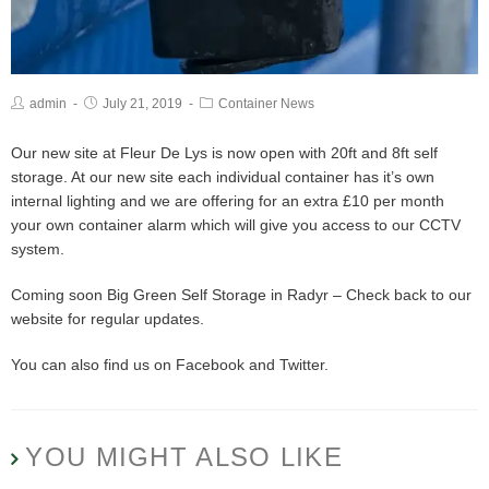
admin
July 21, 2019
Container News
Our new site at Fleur De Lys is now open with 20ft and 8ft self
storage. At our new site each individual container has it’s own
internal lighting and we are offering for an extra £10 per month
your own container alarm which will give you access to our CCTV
system.
Coming soon Big Green Self Storage in Radyr – Check back to our
website for regular updates.
You can also find us on Facebook and Twitter.
YOU MIGHT ALSO LIKE