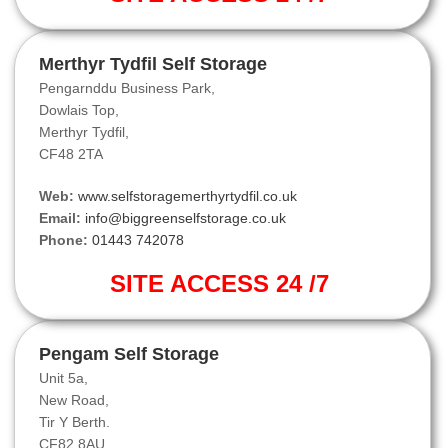
Merthyr Tydfil Self Storage
Pengarnddu Business Park,
Dowlais Top,
Merthyr Tydfil,
CF48 2TA
Web:
www.selfstoragemerthyrtydfil.co.uk
Email:
info@biggreenselfstorage.co.uk
Phone:
01443 742078
SITE ACCESS 24 /7
Pengam Self Storage
Unit 5a,
New Road,
Tir Y Berth.
CF82 8AU