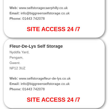
Web:
www.selfstoragecaerphilly.co.uk
Email:
info@biggreenselfstorage.co.uk
Phone:
01443 742078
SITE ACCESS 24 /7
Fleur-De-Lys Self Storage
Nyddfa Yard,
Pengam,
Gwent.
NP12 3UZ
Web:
www.selfstoragefleur-de-lys.co.uk
Email:
info@biggreenselfstorage.co.uk
Phone:
01443 742078
SITE ACCESS 24 /7