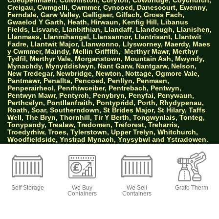
Creigau, Cwmgelli, Cwmmer, Cyncoed, Danescourt, Ewenny,
Ferndale, Garw Valley, Gelligaer, Gilfach, Groes Fach,
Gwaelod Y Garth, Heath, Hirwaun, Kenfig Hill, Libanus
Fields, Lisvane, Llanbithian, Llandaff, Llandough, Llanishen,
Llanmaes, Llanmihangel, Llansannor, Llantrisant, Llantwit
Fadre, Llantwit Major, Llanwonno, Llysworney, Maerdy, Maes
y Cwmmer, Maindy, Mellin Griffith,
Merthyr Mawr, Merthyr
Tydfil, Merthyr Vale, Morganstown, Mountain Ash, Mwyndy,
Mynachdy, Mynyddislwyn, Nant Garw, Nantgarw, Nelson,
New Tredegar, Newbridge, Newton, Nottage, Ogmore Vale,
Pantmawr, Penallta, Pencoed, Penllyn, Penmaen,
Penperairheol, Penrhiwceiber, Pentrebach, Pentwyn,
Pentwyn Mawr, Pentyrch, Penybryn, Penyfai, Penywaun,
Perthcelyn, Pontllanfraith, Pontypridd, Porth, Rhydypenau,
Roath, Soar, Southerndown, St Brides Major, St Hilary, Taffs
Well, The Bryn, Thornhill, Tir Y Berth, Tongwynlais, Tonteg,
Tonypandy, Trealaw, Tredomen, Treforest, Treharris,
Troedyrhiw, Troes, Tylerstown, Upper Trelyn, Whitchurch,
Woodfieldside, Ynstrad Mynach, Ynysybwl and Ystradowen.
AW Properties South Wales Ltd trading as Big
Green Self Storage
Self Storage
We Buy
We Sell
Grafo Therm
Containers
Containers