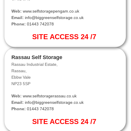
Web:
www.selfstoragepengam.co.uk
Email:
info@biggreenselfstorage.co.uk
Phone:
01443 742078
SITE ACCESS 24 /7
Rassau Self Storage
Rassau Industrial Estate,
Rassau,
Ebbw Vale
NP23 5SP
Web:
www.selfstoragerassau.co.uk
Email:
info@biggreenselfstorage.co.uk
Phone:
01443 742078
SITE ACCESS 24 /7