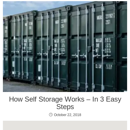
How Self Storage Works – In 3 Easy
Steps
October 22, 2018