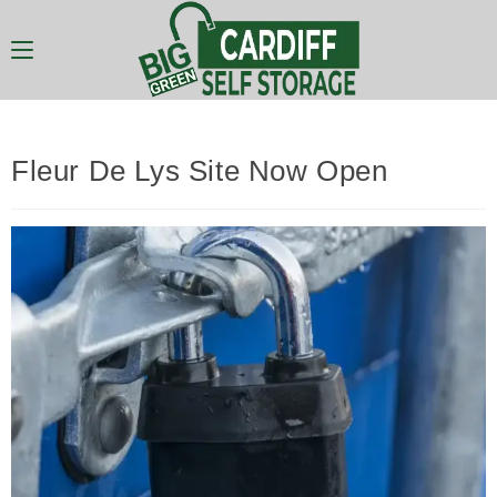
Fleur De Lys Site Now Open