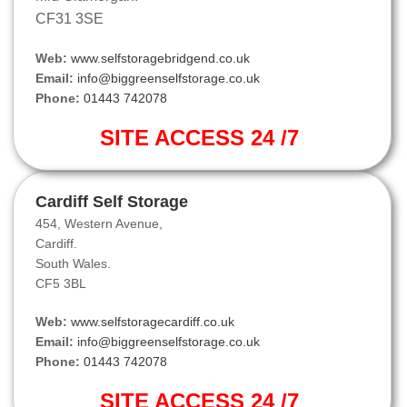
CF31 3SE
Web:
www.selfstoragebridgend.co.uk
Email:
info@biggreenselfstorage.co.uk
Phone:
01443 742078
SITE ACCESS 24 /7
Cardiff Self Storage
454, Western Avenue,
Cardiff.
South Wales.
CF5 3BL
Web:
www.selfstoragecardiff.co.uk
Email:
info@biggreenselfstorage.co.uk
Phone:
01443 742078
SITE ACCESS 24 /7