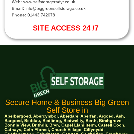
Web:
www.selfstorageradyr.co.uk
Email:
info@biggreenselfstorage.co.uk
Phone:
01443 742078
SITE ACCESS 24 /7
Secure Home & Business Big Green
Self Store in
Aberbargoed, Abercymboi, Aberdare, Aberfan, Argoed, Ash,
Bargoed, Beddau, Bedlinog, Bedwellty, Berth, Birchgrove,
Bonnie View, Brithdir, Bryn, Capel Llanillterm, Castell Coch,
Cathays, Cefn Fforest, Church Village, Cilfynydd,
Coedpenmaen, Colwinston, Coryton, Cowbridge, Coychurch,