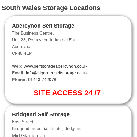
South Wales Storage Locations
Abercynon Self Storage
The Business Centre,
Unit 28, Pontcynon Industrial Est.
Abercynon.
CF45 4EP
Web:
www.selfstorageabercynon.co.uk
Email:
info@biggreenselfstorage.co.uk
Phone:
01443 742078
SITE ACCESS 24 /7
Bridgend Self Storage
East Street,
Bridgend Industrial Estate, Bridgend.
Mid Glamorgan.