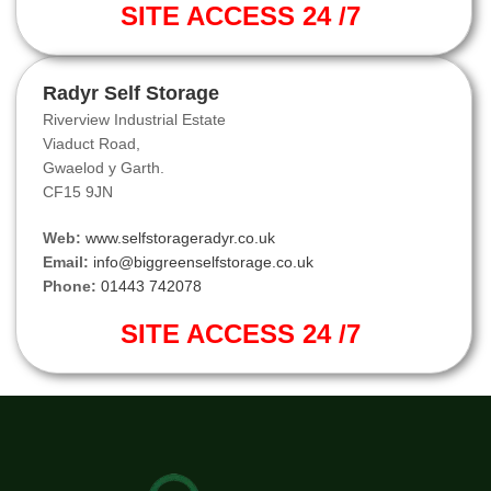
SITE ACCESS 24 /7
Radyr Self Storage
Riverview Industrial Estate
Viaduct Road,
Gwaelod y Garth.
CF15 9JN
Web:
www.selfstorageradyr.co.uk
Email:
info@biggreenselfstorage.co.uk
Phone:
01443 742078
SITE ACCESS 24 /7