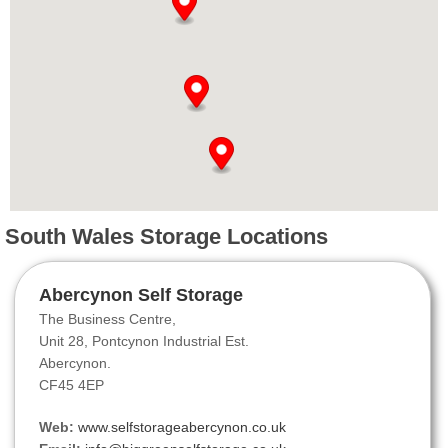
South Wales Storage Locations
Abercynon Self Storage
The Business Centre,
Unit 28, Pontcynon Industrial Est.
Abercynon.
CF45 4EP
Web:
www.selfstorageabercynon.co.uk