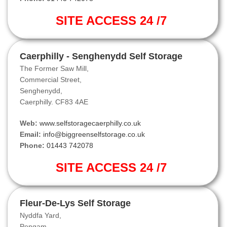
SITE ACCESS 24 /7
Caerphilly - Senghenydd Self Storage
The Former Saw Mill,
Commercial Street,
Senghenydd,
Caerphilly. CF83 4AE
Web:
www.selfstoragecaerphilly.co.uk
Email:
info@biggreenselfstorage.co.uk
Phone:
01443 742078
SITE ACCESS 24 /7
Fleur-De-Lys Self Storage
Nyddfa Yard,
Pengam,