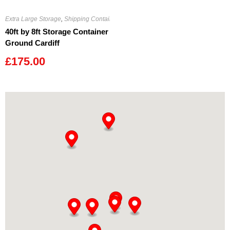
Extra Large Storage
,
Shipping Containers
40ft by 8ft Storage Container
Ground Cardiff
£
175.00