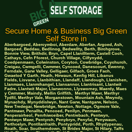
Secure Home & Business Big Green
Self Store in
Aberbargoed, Abercymboi, Aberdare, Aberfan, Argoed, Ash,
Bargoed, Beddau, Bedlinog, Bedwellty, Berth, Birchgrove,
Bonnie View, Brithdir, Bryn, Capel Llanillterm, Castell Coch,
Cathays, Cefn Fforest, Church Village, Cilfynydd,
Coedpenmaen, Colwinston, Coryton, Cowbridge, Coychurch,
Creigau, Cwmgelli, Cwmmer, Cyncoed, Danescourt, Ewenny,
Ferndale, Garw Valley, Gelligaer, Gilfach, Groes Fach,
Gwaelod Y Garth, Heath, Hirwaun, Kenfig Hill, Libanus
Fields, Lisvane, Llanbithian, Llandaff, Llandough, Llanishen,
Llanmaes, Llanmihangel, Llansannor, Llantrisant, Llantwit
Fadre, Llantwit Major, Llanwonno, Llysworney, Maerdy, Maes
y Cwmmer, Maindy, Mellin Griffith,
Merthyr Mawr, Merthyr
Tydfil, Merthyr Vale, Morganstown, Mountain Ash, Mwyndy,
Mynachdy, Mynyddislwyn, Nant Garw, Nantgarw, Nelson,
New Tredegar, Newbridge, Newton, Nottage, Ogmore Vale,
Pantmawr, Penallta, Pencoed, Penllyn, Penmaen,
Penperairheol, Penrhiwceiber, Pentrebach, Pentwyn,
Pentwyn Mawr, Pentyrch, Penybryn, Penyfai, Penywaun,
Perthcelyn, Pontllanfraith, Pontypridd, Porth, Rhydypenau,
Roath, Soar, Southerndown, St Brides Major, St Hilary, Taffs