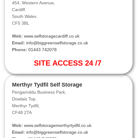
454, Western Avenue,
Cardiff.
South Wales.
CF5 3BL
Web:
www.selfstoragecardiff.co.uk
Email:
info@biggreenselfstorage.co.uk
Phone:
01443 742078
SITE ACCESS 24 /7
Merthyr Tydfil Self Storage
Pengarnddu Business Park,
Dowlais Top,
Merthyr Tydfil,
CF48 2TA
Web:
www.selfstoragemerthyrtydfil.co.uk
Email:
info@biggreenselfstorage.co.uk