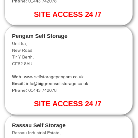
Phone:
01443 742078
SITE ACCESS 24 /7
Pengam Self Storage
Unit 5a,
New Road,
Tir Y Berth.
CF82 8AU
Web:
www.selfstoragepengam.co.uk
Email:
info@biggreenselfstorage.co.uk
Phone:
01443 742078
SITE ACCESS 24 /7
Rassau Self Storage
Rassau Industrial Estate,