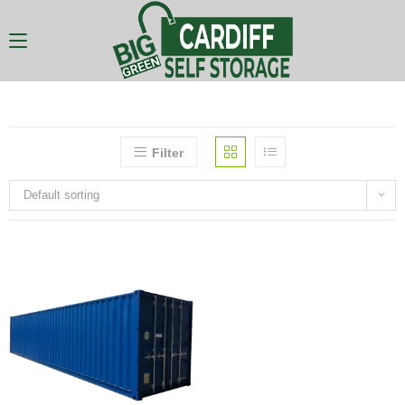
Filter
Default sorting