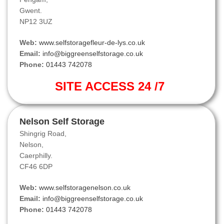
Gwent.
NP12 3UZ
Web:
www.selfstoragefleur-de-lys.co.uk
Email:
info@biggreenselfstorage.co.uk
Phone:
01443 742078
SITE ACCESS 24 /7
Nelson Self Storage
Shingrig Road,
Nelson,
Caerphilly.
CF46 6DP
Web:
www.selfstoragenelson.co.uk
Email:
info@biggreenselfstorage.co.uk
Phone:
01443 742078