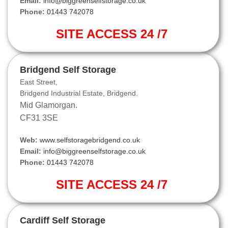
Email:
info@biggreenselfstorage.co.uk
Phone:
01443 742078
SITE ACCESS 24 /7
Bridgend Self Storage
East Street,
Bridgend Industrial Estate, Bridgend.
Mid Glamorgan.
CF31 3SE
Web:
www.selfstoragebridgend.co.uk
Email:
info@biggreenselfstorage.co.uk
Phone:
01443 742078
SITE ACCESS 24 /7
Cardiff Self Storage