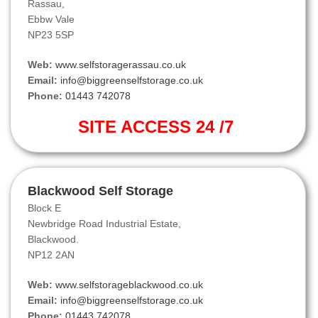
Rassau,
Ebbw Vale
NP23 5SP
Web:
www.selfstoragerassau.co.uk
Email:
info@biggreenselfstorage.co.uk
Phone:
01443 742078
SITE ACCESS 24 /7
Blackwood Self Storage
Block E
Newbridge Road Industrial Estate,
Blackwood.
NP12 2AN
Web:
www.selfstorageblackwood.co.uk
Email:
info@biggreenselfstorage.co.uk
Phone:
01443 742078