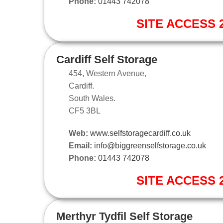
Phone:
01443 742078
SITE ACCESS 2
Cardiff Self Storage
454, Western Avenue,
Cardiff.
South Wales.
CF5 3BL
Web:
www.selfstoragecardiff.co.uk
Email:
info@biggreenselfstorage.co.uk
Phone:
01443 742078
SITE ACCESS 2
Merthyr Tydfil Self Storage