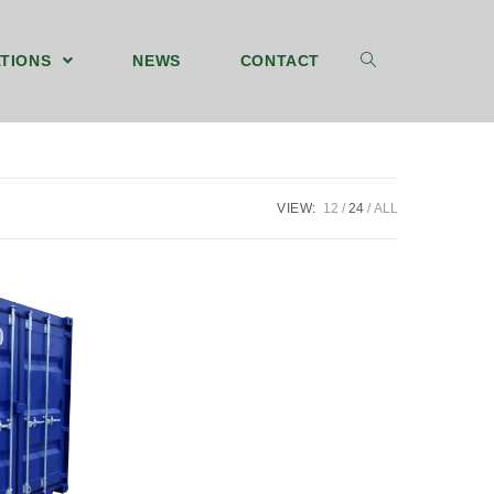
TIONS
NEWS
CONTACT
VIEW:
12
24
ALL