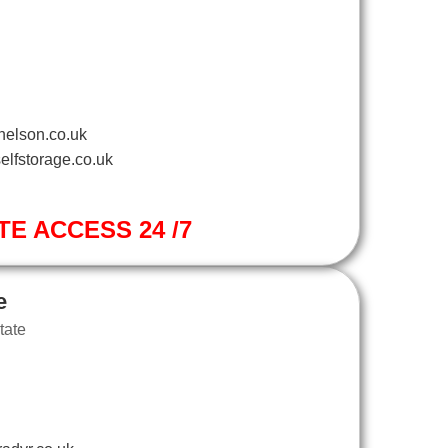
nelson.co.uk
elfstorage.co.uk
TE ACCESS 24 /7
e
tate