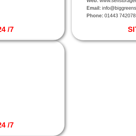
Web:
www.selfstorager
Email:
info@biggreens
Phone:
01443 742078
4 /7
SI
4 /7