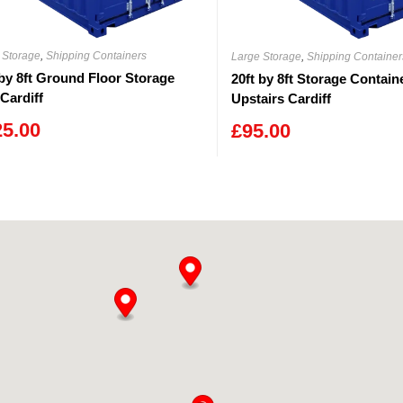
 Storage
,
Shipping Containers
Large Storage
,
Shipping Container
 by 8ft Ground Floor Storage
20ft by 8ft Storage Contain
 Cardiff
Upstairs Cardiff
25.00
£
95.00