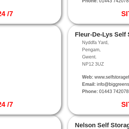
Phone:
01443 742078
4 /7
SI
Fleur-De-Lys Self
Nyddfa Yard,
Pengam,
Gwent.
NP12 3UZ
Web:
www.selfstoragef
Email:
info@biggreens
Phone:
01443 742078
4 /7
SI
Nelson Self Stora