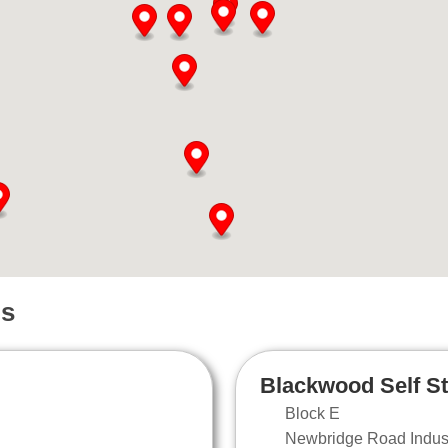
ns
Blackwood Self S
Block E
Newbridge Road Industr