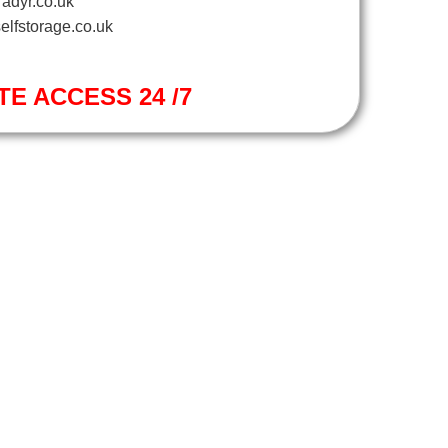
adyr.co.uk
elfstorage.co.uk
TE ACCESS 24 /7