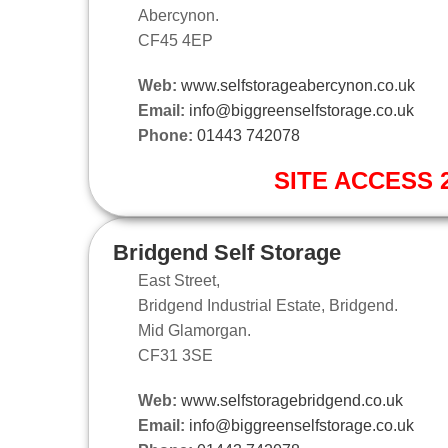
Abercynon.
CF45 4EP
Web:
www.selfstorageabercynon.co.uk
Email:
info@biggreenselfstorage.co.uk
Phone:
01443 742078
SITE ACCESS 2
Bridgend Self Storage
East Street,
Bridgend Industrial Estate, Bridgend.
Mid Glamorgan.
CF31 3SE
Web:
www.selfstoragebridgend.co.uk
Email:
info@biggreenselfstorage.co.uk