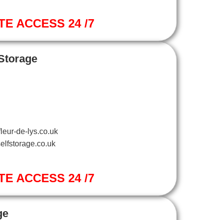
TE ACCESS 24 /7
 Storage
leur-de-lys.co.uk
elfstorage.co.uk
TE ACCESS 24 /7
ge