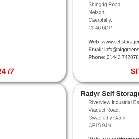
Shingrig Road,
Nelson,
Caerphilly.
CF46 6DP
Web:
www.selfstorage
Email:
info@biggreens
Phone:
01443 742078
4 /7
SI
Radyr Self Storag
Riverview Industrial Es
Viaduct Road,
Gwaelod y Garth.
CF15 9JN