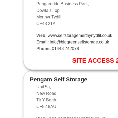
Pengarnddu Business Park,
Dowlais Top,
Merthyr Tydfil,
CF48 2TA
Web:
www.selfstoragemerthyrtydfil.co.uk
Email:
info@biggreenselfstorage.co.uk
Phone:
01443 742078
SITE ACCESS 2
Pengam Self Storage
Unit 5a,
New Road,
Tir Y Berth.
CF82 8AU