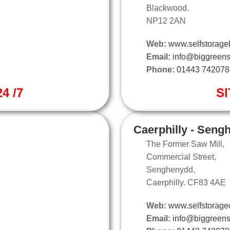
Blackwood.
NP12 2AN
Web:
www.selfstorage
Email:
info@biggreens
Phone:
01443 742078
4 /7
SI
Caerphilly - Seng
The Former Saw Mill,
Commercial Street,
Senghenydd,
Caerphilly. CF83 4AE
Web:
www.selfstoragec
Email:
info@biggreens