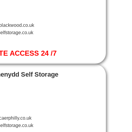
blackwood.co.uk
elfstorage.co.uk
TE ACCESS 24 /7
henydd Self Storage
aerphilly.co.uk
elfstorage.co.uk