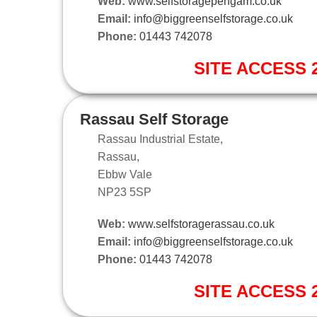
Web:
www.selfstoragepengam.co.uk
Email:
info@biggreenselfstorage.co.uk
Phone:
01443 742078
SITE ACCESS 2
Rassau Self Storage
Rassau Industrial Estate,
Rassau,
Ebbw Vale
NP23 5SP
Web:
www.selfstoragerassau.co.uk
Email:
info@biggreenselfstorage.co.uk
Phone:
01443 742078
SITE ACCESS 2