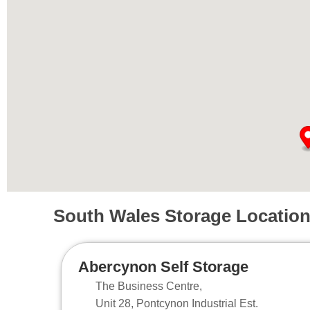
South Wales Storage Locatio
Abercynon Self Storage
The Business Centre,
Unit 28, Pontcynon Industrial Est.