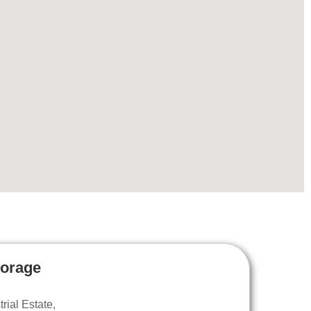
torage
ial Estate,